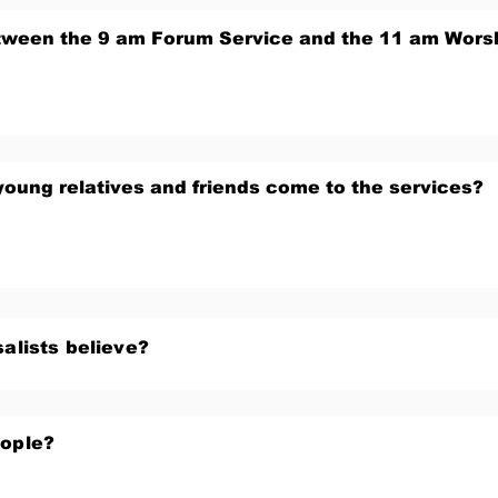
etween the 9 am Forum Service and the 11 am Wors
young relatives and friends come to the services?
alists believe?
eople?