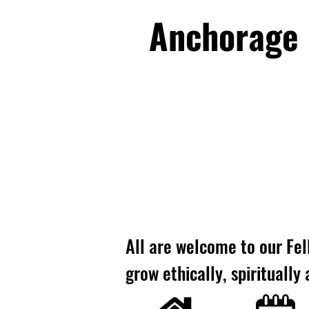
Anchorage U
All are welcome to our Fel
grow ethically, spiritually