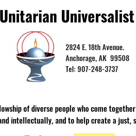
nitarian Universalist
2824 E. 18th Avenue.
Anchorage, AK 99508
Tel: 907-248-3737
lowship of diverse people who come together 
 and intellectually, and to help create a just