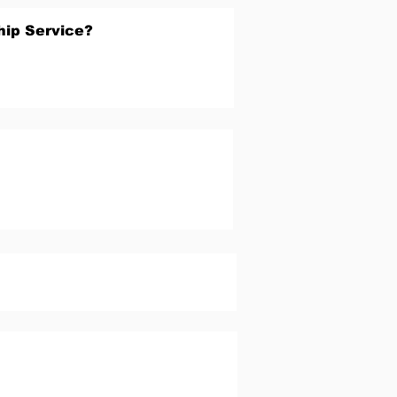
hip Service?