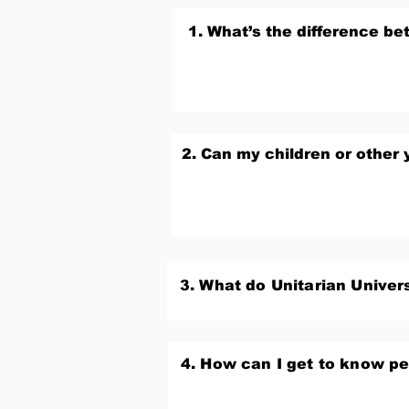
1. What’s the difference b
2. Can my children or other 
3. What do Unitarian Univers
4. How can I get to know p