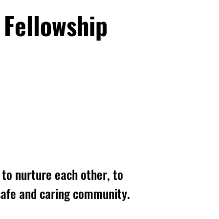
 Fellowship
to nurture each other, to
, safe and caring community.