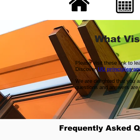
What Vis
Please visit these link to l
Discover
UU principles an
We are delighted that you 
questions and answers are 
Frequently Asked Q