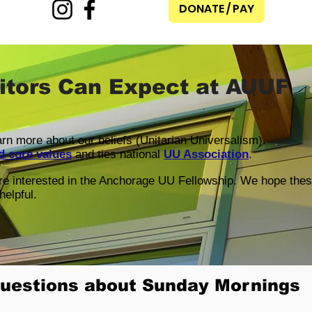
DONATE / PAY
itors Can Expect at AUUF
earn more about our beliefs (Unitarian Universalism).
d core values
and ties national
UU Association
.
are interested in the Anchorage UU Fellowship. We hope the
helpful.
uestions about Sunday Mornings