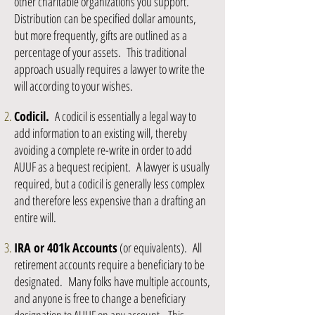
other charitable organizations you support.
Distribution can be specified dollar amounts,
but more frequently, gifts are outlined as a
percentage of your assets. This traditional
approach usually requires a lawyer to write the
will according to your wishes.
Codicil.
A codicil is essentially a legal way to
add information to an existing will, thereby
avoiding a complete re-write in order to add
AUUF as a bequest recipient. A lawyer is usually
required, but a codicil is generally less complex
and therefore less expensive than a drafting an
entire will.
IRA or 401k Accounts
(or equivalents). All
retirement accounts require a beneficiary to be
designated. Many folks have multiple accounts,
and anyone is free to change a beneficiary