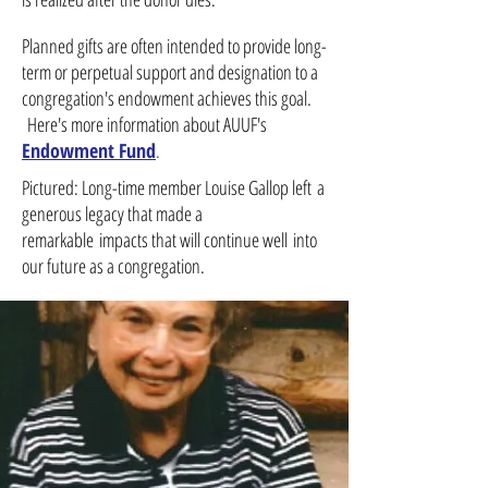
Planned gifts are often intended to provide long-
term or perpetual support and designation to a
congregation's endowment achieves this goal.
Here's more information about AUUF's
Endowment Fund
.
Pictured: Long-time member Louise Gallop left a
generous legacy that made a
remarkable impacts that will continue well into
our future as a congregation.