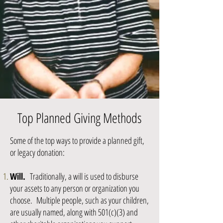
Top Planned Giving Methods
Some of the top ways to provide a planned gift,
or legacy donation:​
Will.
Traditionally, a will is used to disburse
your assets to any person or organization you
choose. Multiple people, such as your children,
are usually named, along with 501(c)(3) and