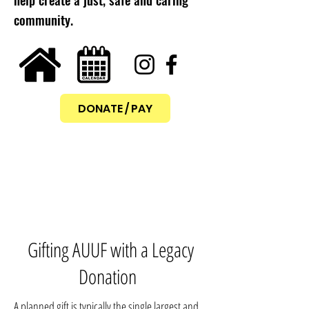
community.
DONATE / PAY
Gifting AUUF with a Legacy
Donation
A planned gift is typically the single largest and