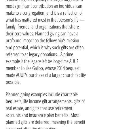
most significant contribution an individual can
make to a congregation, and it is a reflection of
what has mattered most in that person's life —
family, friends, and organizations that share
their core values. Planned giving can have a
profound impact on the fellowship's mission
and potential, which is why such gifts are often
referred to as legacy donations. A prime
example is the legacy left by long-time AUUF
member Louise Gallop, whose 2014 bequest
made AUUF's purchase of a larger church facility
possible.
Planned giving examples include charitable
bequests, life income gift arrangements, gifts of
real estate, and gifts that use retirement
accounts and insurance plan benefits. Most
planned gifts are deferred, meaning the benefit
is realized after the donor dies.