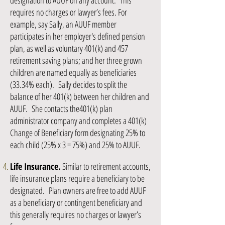
designation to AUUF on any account. This
requires no charges or lawyer’s fees. For
example, say Sally, an AUUF member
participates in her employer's defined pension
plan, as well as voluntary 401(k) and 457
retirement saving plans; and her three grown
children are named equally as beneficiaries
(33.34% each). Sally decides to split the
balance of her 401(k) between her children and
AUUF. She contacts the401(k) plan
administrator company and completes a 401(k)
Change of Beneficiary form designating 25% to
each child (25% x 3 = 75%) and 25% to AUUF.
Life Insurance.
Similar to retirement accounts,
life insurance plans require a beneficiary to be
designated. Plan owners are free to add AUUF
as a beneficiary or contingent beneficiary and
this generally requires no charges or lawyer’s