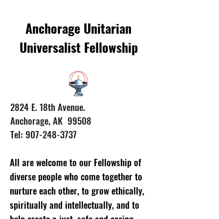
Anchorage Unitarian
Universalist Fellowship
2824 E. 18th Avenue.
Anchorage, AK 99508
Tel: 907-248-3737
All are welcome to our Fellowship of
diverse people who come together to
nurture each other, to grow ethically,
spiritually and intellectually, and to
help create a just, safe and caring