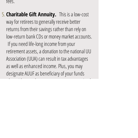
fees.
Charitable Gift Annuity.
This is a low-cost
way for retirees to generally receive better
returns from their savings rather than rely on
low-return bank CDs or money market accounts.
If you need life-long income from your
retirement assets, a donation to the national UU
Association (UUA) can result in tax advantages
as well as enhanced income. Plus, you may
designate AUUF as beneficiary of your funds
after a lifetime of income. Here's an example of
how it works: a 70-year-old can be guaranteed
an annual income equivalent to 5.1% (as of June
2015) of his/her gift for the remainder of his/her
life. Say 70-year-old AUUF member Marvin
donates $100,000 to UUA's Gift Annuity program
today; he would receive $5,100 (5.1%) per year
(paid $1,275 quarterly) for the rest of his life.