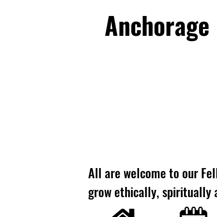
Anchorage U
All are welcome to our Fel
grow ethically, spiritually