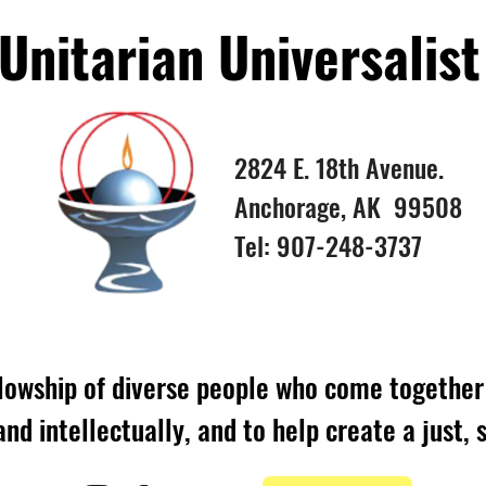
nitarian Universalist
2824 E. 18th Avenue.
Anchorage, AK 99508
Tel: 907-248-3737
lowship of diverse people who come together 
 and intellectually, and to help create a just