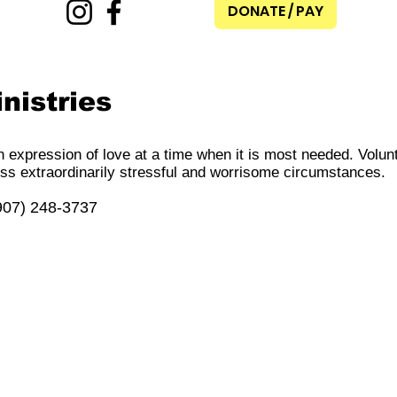
DONATE / PAY
nistries
n expression of love at a time when it is most needed. Volun
ss extraordinarily stressful and worrisome circumstances.
(907) 248-3737