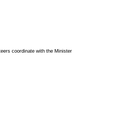
teers coordinate with the Minister