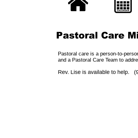
Pastoral Care Mi
Pastoral care is a person-to-perso
and a Pastoral Care Team to addre
Rev. Lise is available to help. 