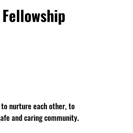
 Fellowship
to nurture each other, to
, safe and caring community.