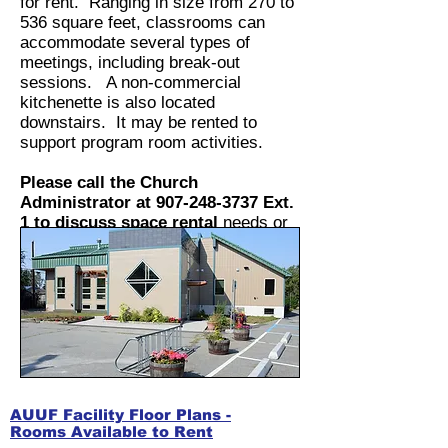
for rent. Ranging in size from 270 to
536 square feet, classrooms can
accommodate several types of
meetings, including break-out
sessions. A non-commercial
kitchenette is also located
downstairs. It may be rented to
support program room activities.
Please call the Church
Administrator at
907-248-3737
Ext.
1 to discuss space rental
needs or
email at
admin@anchorageuuf.org
.
AUUF Facility Floor Plans -
Rooms Available to Rent