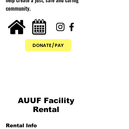
community.
DONATE / PAY
AUUF Facility
Rental
Rental Info