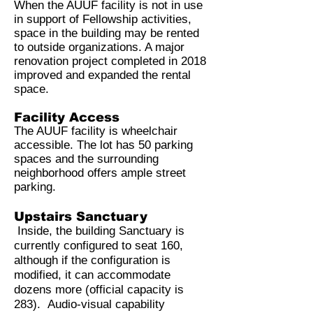
When the AUUF facility is not in use
in support of Fellowship activities,
space in the building may be rented
to outside organizations. A major
renovation project completed in 2018
improved and expanded the rental
space.
Facility Access
The AUUF facility is wheelchair
accessible. The lot has 50 parking
spaces and the surrounding
neighborhood offers ample street
parking.
Upstairs Sanctuary
Inside, the building Sanctuary is
currently configured to seat 160,
although if the configuration is
modified, it can accommodate
dozens more (official capacity is
283). Audio-visual capability