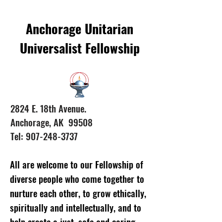
Anchorage Unitarian
Universalist Fellowship
2824 E. 18th Avenue.
Anchorage, AK 99508
Tel: 907-248-3737
All are welcome to our Fellowship of
diverse people who come together to
nurture each other, to grow ethically,
spiritually and intellectually, and to
help create a just, safe and caring