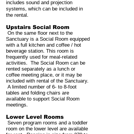
includes sound and projection
systems, which can be included in
the rental.
Upstairs Social Room
On the same floor next to the
Sanctuary is a Social Room equipped
with a full kitchen and coffee / hot
beverage station. This room is
frequently used for meal-related
activities. The Social Room can be
rented separately as a lunch or
coffee meeting place, or it may be
included with rental of the Sanctuary.
A limited number of 6- to 8-foot
tables and folding chairs are
available to support Social Room
meetings.
Lower Level Rooms
Seven program rooms and a toddler
room on the lower level are available